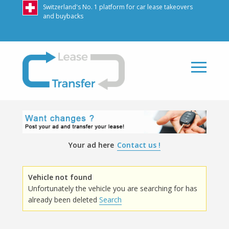
Switzerland's No. 1 platform for car lease takeovers
and buybacks
LeaseTransfer
Your ad here
Contact us !
Vehicle not found
Unfortunately the vehicle you are searching for has
already been deleted
Search