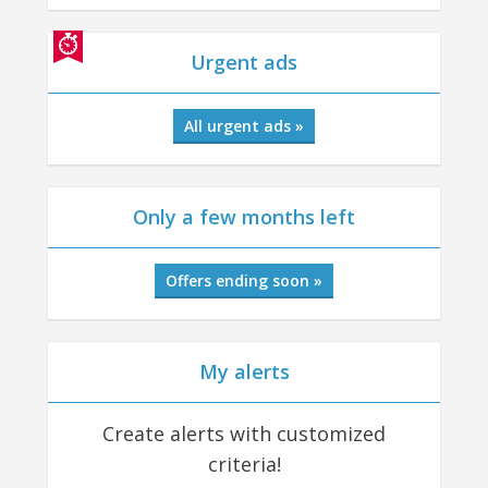
Urgent ads
All urgent ads »
Only a few months left
Offers ending soon »
My alerts
Create alerts with customized
criteria!