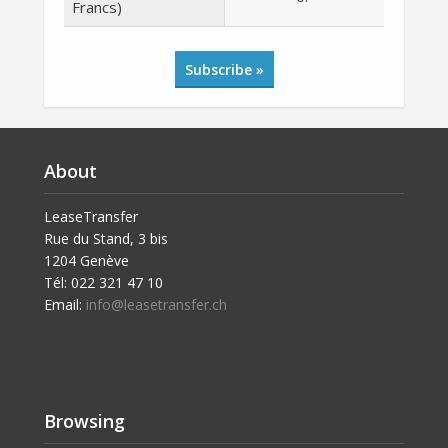
Francs)
Subscribe »
About
LeaseTransfer
Rue du Stand, 3 bis
1204 Genève
Tél: 022 321 47 10
Email:
info@leasetransfer.ch
Browsing