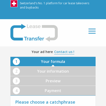
Switzerland's No. 1 platform for car lease takeovers
and buybacks
LeaseTransfer
Your ad here
Contact us !
Your formula
Your information
Preview
Payment
Please choose a catchphrase