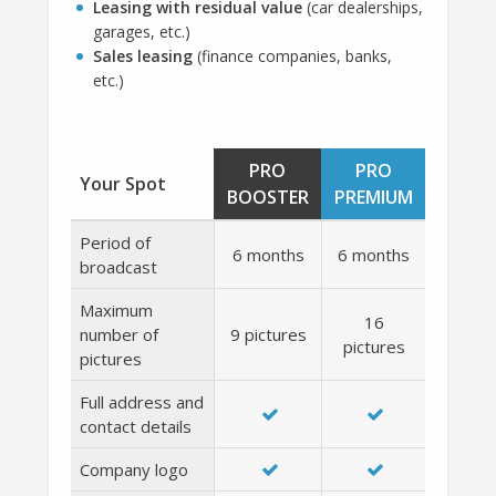
Leasing with residual value
(car dealerships,
garages, etc.)
Sales leasing
(finance companies, banks,
etc.)
PRO
PRO
Your Spot
BOOSTER
PREMIUM
Period of
6 months
6 months
broadcast
Maximum
16
number of
9 pictures
pictures
pictures
Full address and
contact details
Company logo