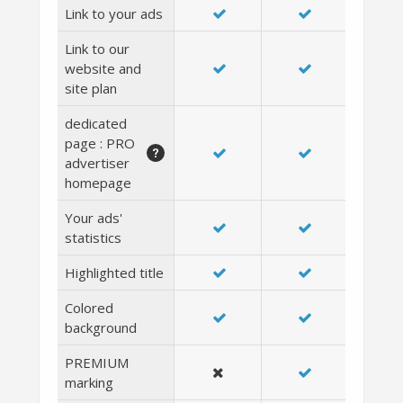
Link to your ads
Link to our
website and
site plan
dedicated
page : PRO
advertiser
homepage
Your ads'
statistics
Highlighted title
Colored
background
PREMIUM
marking