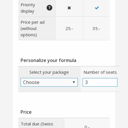
Priority
display
Price per ad
(without
25
.-
35
.-
options)
Personalize your formula
Select your package
Number of seats
Price
Total due (Swiss
0
.-