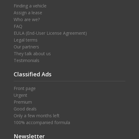
Finding a vehicle
Assign a lease
Who are we?
FAQ
EULA (End-User License Agreement)
Legal terms
Our partners
They talk about us
Testimonials
Classified Ads
Front page
Urgent
Premium
Good deals
Only a few months left
100% accompanied formula
Newsletter