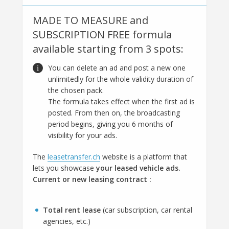
MADE TO MEASURE and
SUBSCRIPTION FREE formula
available starting from 3 spots:
You can delete an ad and post a new one
unlimitedly for the whole validity duration of
the chosen pack.
The formula takes effect when the first ad is
posted. From then on, the broadcasting
period begins, giving you 6 months of
visibility for your ads.
The
leasetransfer.ch
website is a platform that
lets you showcase
your leased vehicle ads.
Current or new leasing contract :
Total rent lease
(car subscription, car rental
agencies, etc.)