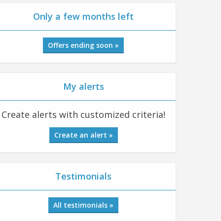
Only a few months left
Offers ending soon »
My alerts
Create alerts with customized criteria!
Create an alert »
Testimonials
All testimonials »