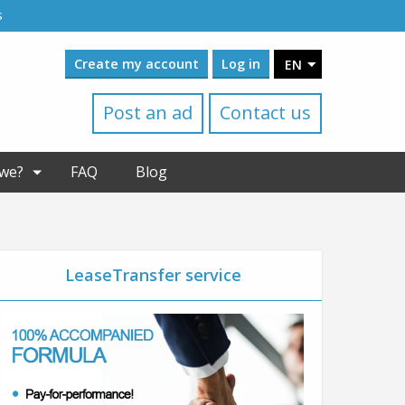
s
Create my account
Log in
EN
Post an ad
Contact us
we?
FAQ
Blog
LeaseTransfer service