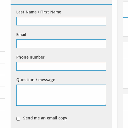
Last Name / First Name
Email
Phone number
Question / message
Send me an email copy