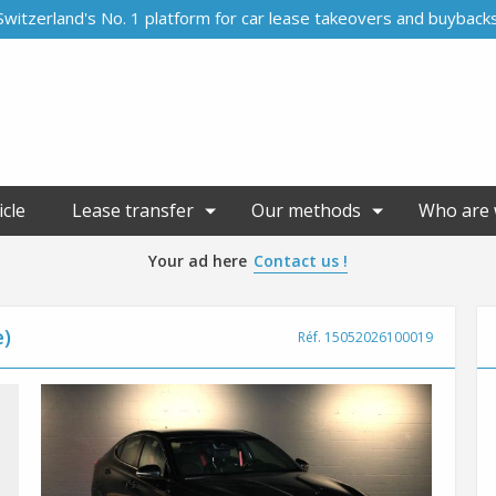
Switzerland's No. 1 platform for car lease takeovers and buyback
icle
Lease transfer
Our methods
Who are 
Your ad here
Contact us !
e)
Réf. 15052026100019