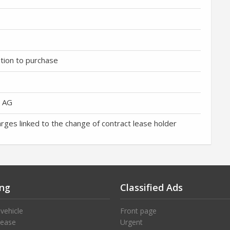
ption to purchase
h AG
arges linked to the change of contract lease holder
ng
Classified Ads
 vehicle
Front page
lease
Urgent