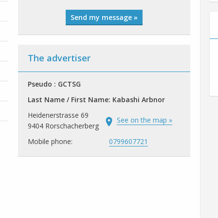
Send my message »
The advertiser
Pseudo : GCTSG
Last Name / First Name: Kabashi Arbnor
Heidenerstrasse 69
See on the map »
9404 Rorschacherberg
Mobile phone:
0799607721