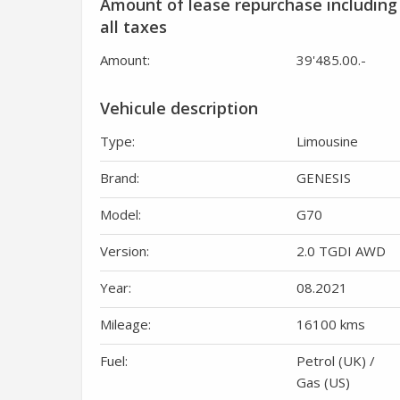
Amount of lease repurchase including
all taxes
Amount:
39'485.00
.-
Vehicule description
Type:
Limousine
Brand:
GENESIS
Model:
G70
Version:
2.0 TGDI AWD
Year:
08.2021
Mileage:
16100 kms
Fuel:
Petrol (UK) /
Gas (US)