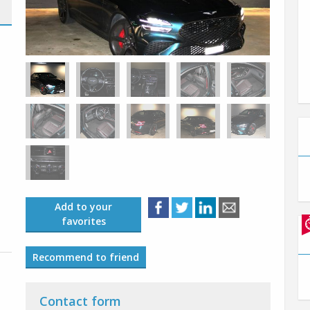
Add to your
favorites
Recommend to friend
Contact form