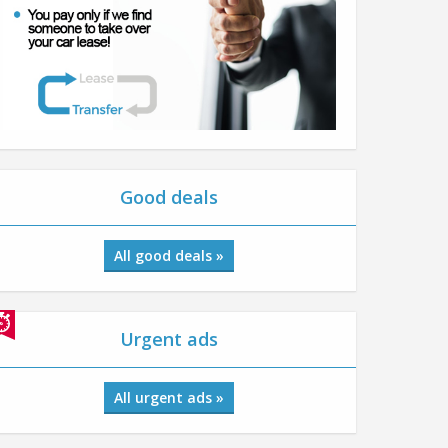
Good deals
All good deals »
Urgent ads
All urgent ads »