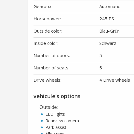
Gearbox:
Automatic
Horsepower:
245 PS
Outside color:
Blau-Grün
Inside color:
Schwarz
Number of doors:
5
Number of seats:
5
Drive wheels:
4 Drive wheels
vehicule's options
Outside
:
LED lights
Rearview camera
Park assist
Alloy rims