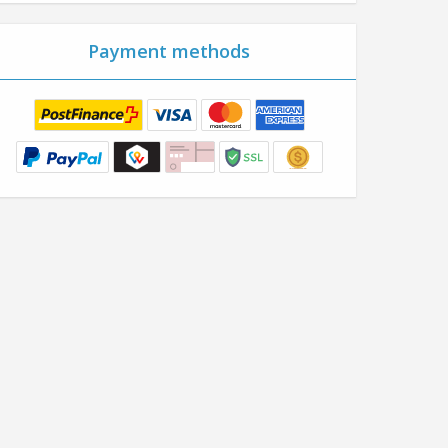
Payment methods