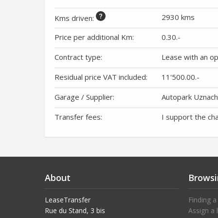
2930 kms
Kms driven
:
Price per additional Km:
0.30
.-
Contract type:
Lease with an o
Residual price VAT included:
11'500.00
.-
Garage / Supplier:
Autopark Uznac
Transfer fees:
I support the ch
About
Browsi
LeaseTransfer
Finding a
Rue du Stand, 3 bis
Assign a 