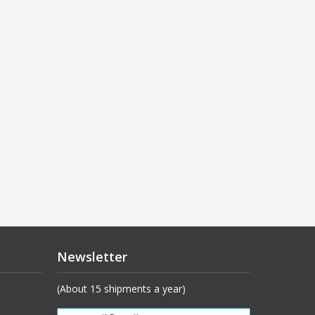
Newsletter
(About 15 shipments a year)