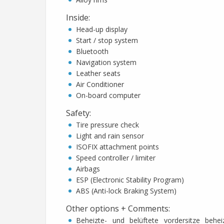
Inside
:
Head-up display
Start / stop system
Bluetooth
Navigation system
Leather seats
Air Conditioner
On-board computer
Safety
:
Tire pressure check
Light and rain sensor
ISOFIX attachment points
Speed controller / limiter
Airbags
ESP (Electronic Stability Program)
ABS (Anti-lock Braking System)
Other options + Comments
:
Beheizte- und belüftete vordersitze behei