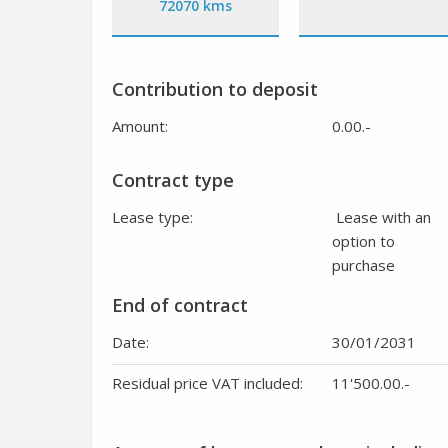
72070 kms
Contribution to deposit
Amount:
0.00
.-
Contract type
Lease type:
Lease with an
option to
purchase
End of contract
Date:
30/01/2031
Residual price VAT included:
11'500.00
.-