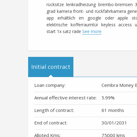
rücksitze lenkradheizung brembo-bremsen 
grad kamera front- und rückfahrkamera gene
app erhältlich im google oder apple st
elektrische kofferraumtür keyless access 
start 1x satz räde
See more
Initial contract
Loan company:
Cembra Money 
Annual effective interest rate:
5.99
%
Length of contract:
61 months
End of contract:
30/01/2031
Alloted Kms:
75000 kms