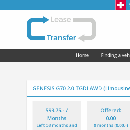
LeaseTransfer
Home
Finding a veh
GENESIS G70 2.0 TGDI AWD (Limousin
593.75
.-
/
Offered:
Months
0.00
Left 53 months and
0 months (0.00
.-
)