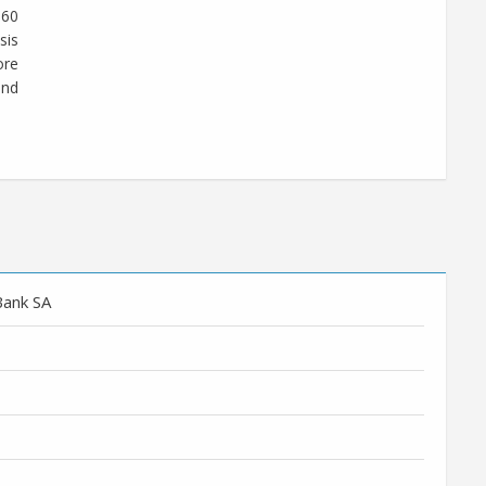
360
sis
ore
und
Bank SA